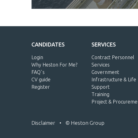
CANDIDATES
SERVICES
Login
Contract Personnel
Why Heston For Me?
Services
FAQ`s
Government
CV guide
Infrastructure & Life
Register
Support
Training
Project & Procureme
Disclaimer
•
© Heston Group