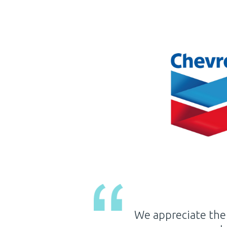
agement and staff have
It is with great 