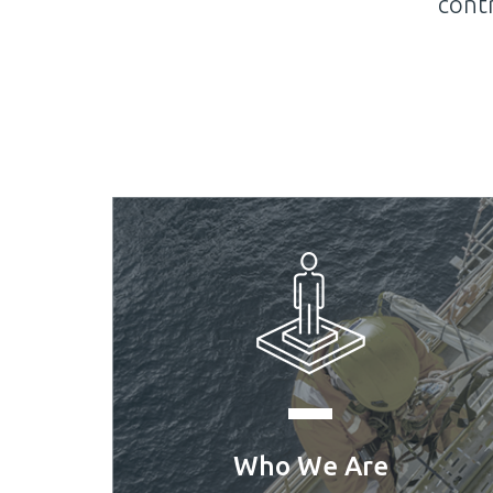
 success.
Kuwait Trading Com
Who We Are