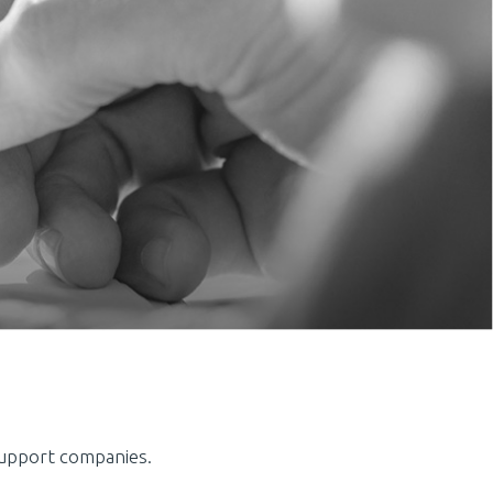
support companies.