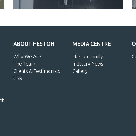
ABOUT HESTON
MEDIA CENTRE
C
Who We Are
Heston Family
G
The Team
Industry News
Clients & Testimonials
Gallery
CSR
nt