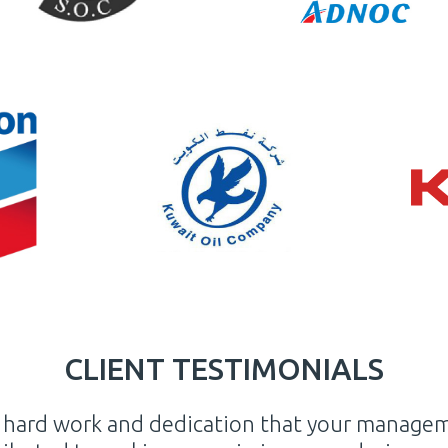
CLIENT TESTIMONIALS
privilege and undeniable gratitude that I ackn