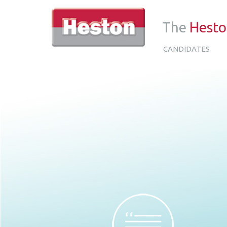
The
Hest
CANDIDATES