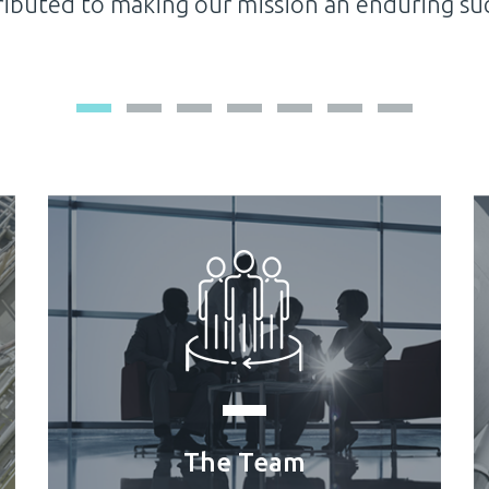
pany for its exceptional contribution in suppo
The Team