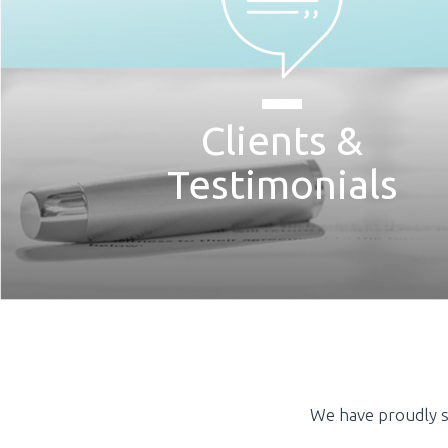
Clients &
Testimonials
We have proudly s