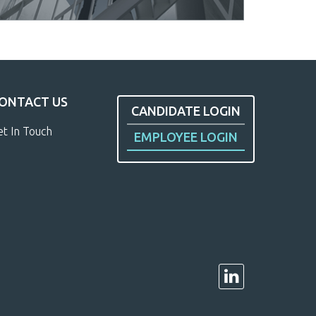
ONTACT US
CANDIDATE LOGIN
et In Touch
EMPLOYEE LOGIN