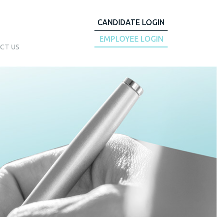
CANDIDATE LOGIN
EMPLOYEE LOGIN
CT US