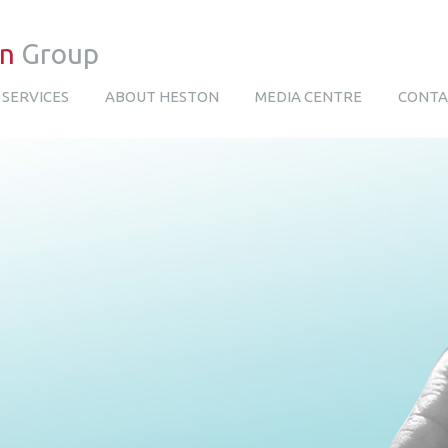
on
Group
SERVICES
ABOUT HESTON
MEDIA CENTRE
CONTA