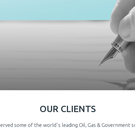
OUR CLIENTS
erved some of the world`s leading Oil, Gas & Government 