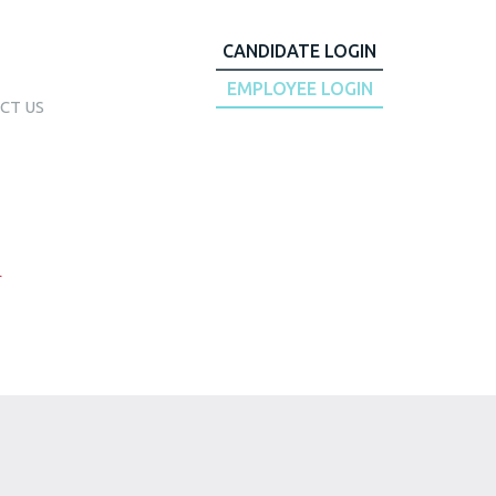
CANDIDATE LOGIN
EMPLOYEE LOGIN
CT US
r