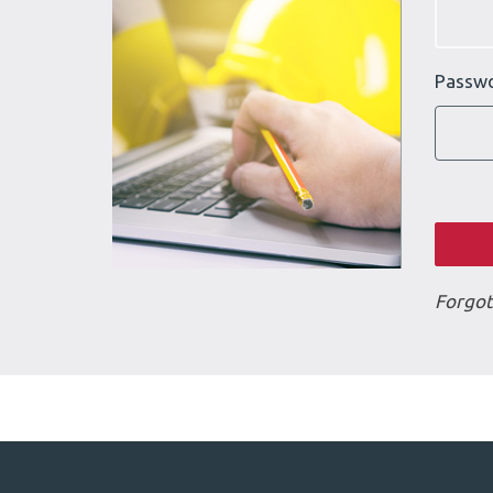
Passw
Forgot