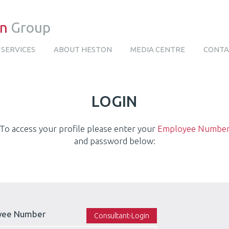
on
Group
SERVICES
ABOUT HESTON
MEDIA CENTRE
CONTA
LOGIN
To access your profile please enter your
Employee Numbe
and password below:
yee Number
Consultant-Login