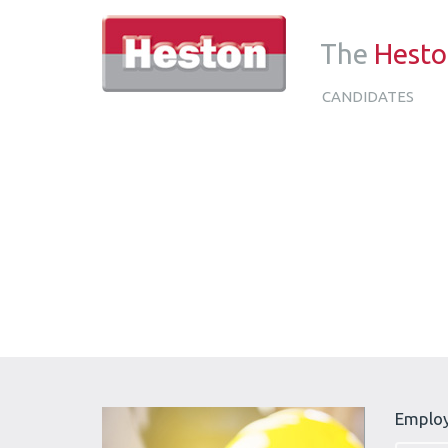
The
Hest
CANDIDATES
Emplo