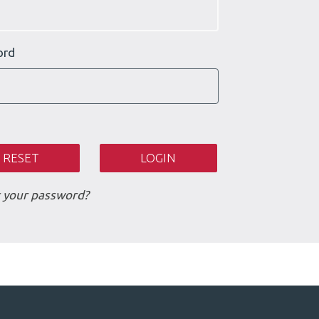
ord
 your password?